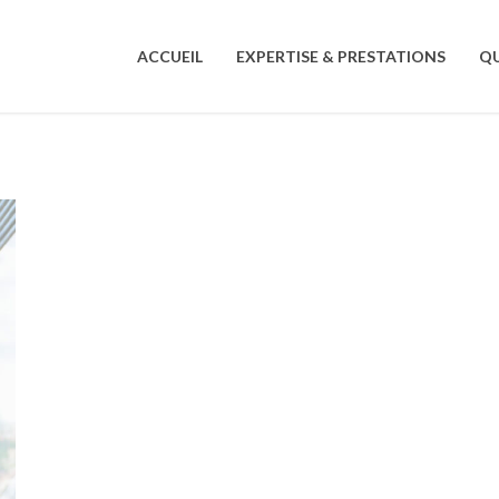
ACCUEIL
EXPERTISE & PRESTATIONS
QU