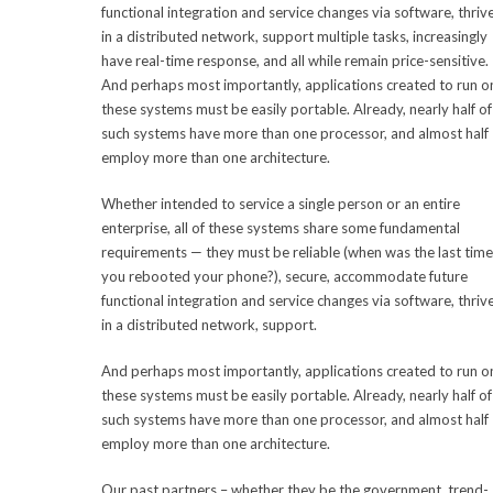
functional integration and service changes via software, thriv
in a distributed network, support multiple tasks, increasingly
have real-time response, and all while remain price-sensitive.
And perhaps most importantly, applications created to run o
these systems must be easily portable. Already, nearly half of
such systems have more than one processor, and almost half
employ more than one architecture.
Whether intended to service a single person or an entire
enterprise, all of these systems share some fundamental
requirements — they must be reliable (when was the last time
you rebooted your phone?), secure, accommodate future
functional integration and service changes via software, thriv
in a distributed network, support.
And perhaps most importantly, applications created to run o
these systems must be easily portable. Already, nearly half of
such systems have more than one processor, and almost half
employ more than one architecture.
Our past partners – whether they be the government, trend-