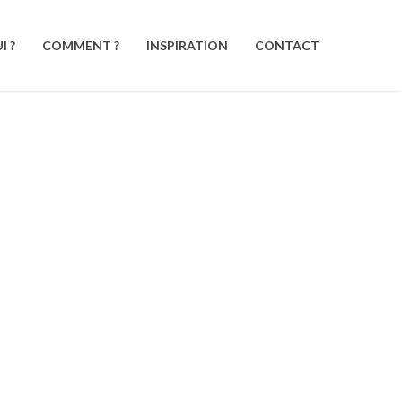
I ?
COMMENT ?
INSPIRATION
CONTACT