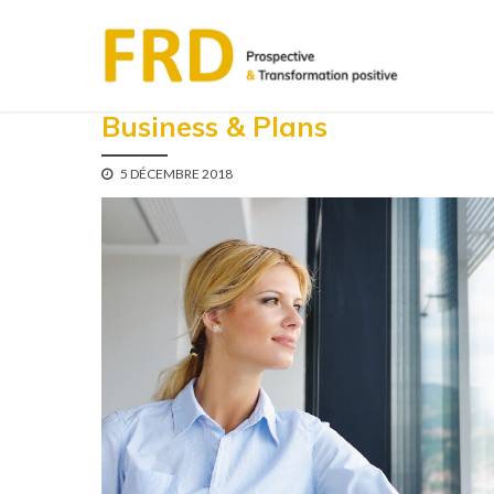
Business & Plans
5 DÉCEMBRE 2018