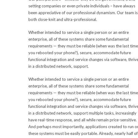
setting companies or even private individuals – have always
been appreciative of our professional dynamism. Our team is
both close-knit and ultra-professional.
Whether intended to service a single person or an entire
enterprise, all of these systems share some fundamental
requirements — they must be reliable (when was the last time
you rebooted your phone?), secure, accommodate future
functional integration and service changes via software, thriv
in a distributed network, support.
Whether intended to service a single person or an entire
enterprise, all of these systems share some fundamental
requirements — they must be reliable (when was the last time
you rebooted your phone?), secure, accommodate future
functional integration and service changes via software, thriv
in a distributed network, support multiple tasks, increasingly
have real-time response, and all while remain price-sensitive.
And perhaps most importantly, applications created to run o
these systems must be easily portable. Already, nearly half of