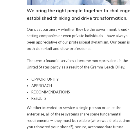
We bring the right people together to challeng
established thinking and drive transformation.
Our past partners – whether they be the government, trend-
setting companies or even private individuals – have always
been appreciative of our professional dynamism. Our team is
both close-knit and ultra-professional.
The term « financial services » became more prevalent in the
United States partly as a result of the Gramm-Leach-Bliley.
OPPORTUNITY
APPROACH
RECOMMENDATIONS
RESULTS
Whether intended to service a single person or an entire
enterprise, all of these systems share some fundamental
requirements — they must be reliable (when was the last time
you rebooted your phone?), secure, accommodate future