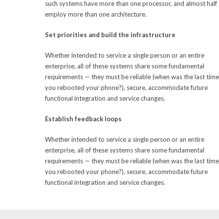
such systems have more than one processor, and almost half
employ more than one architecture.
Set priorities and build the infrastructure
Whether intended to service a single person or an entire
enterprise, all of these systems share some fundamental
requirements — they must be reliable (when was the last time
you rebooted your phone?), secure, accommodate future
functional integration and service changes.
Establish feedback loops
Whether intended to service a single person or an entire
enterprise, all of these systems share some fundamental
requirements — they must be reliable (when was the last time
you rebooted your phone?), secure, accommodate future
functional integration and service changes.