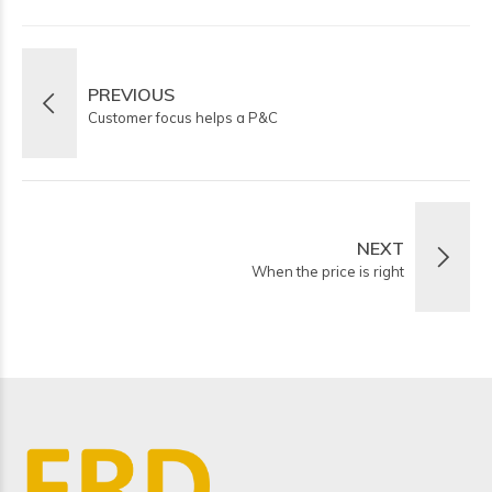
PREVIOUS
Customer focus helps a P&C
NEXT
When the price is right