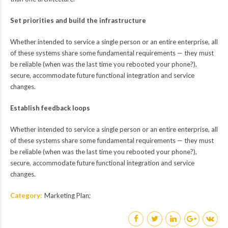
Set priorities and build the infrastructure
Whether intended to service a single person or an entire enterprise, all
of these systems share some fundamental requirements — they must
be reliable (when was the last time you rebooted your phone?),
secure, accommodate future functional integration and service
changes.
Establish feedback loops
Whether intended to service a single person or an entire enterprise, all
of these systems share some fundamental requirements — they must
be reliable (when was the last time you rebooted your phone?),
secure, accommodate future functional integration and service
changes.
Category
Marketing Plan