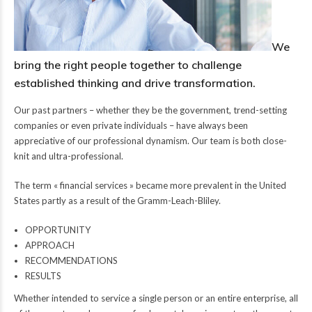
We
bring the right people together to challenge
established thinking and drive transformation.
Our past partners – whether they be the government, trend-setting
companies or even private individuals – have always been
appreciative of our professional dynamism. Our team is both close-
knit and ultra-professional.
The term « financial services » became more prevalent in the United
States partly as a result of the Gramm-Leach-Bliley.
OPPORTUNITY
APPROACH
RECOMMENDATIONS
RESULTS
Whether intended to service a single person or an entire enterprise, all