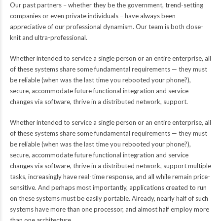
Our past partners – whether they be the government, trend-setting
companies or even private individuals – have always been
appreciative of our professional dynamism. Our team is both close-
knit and ultra-professional.
Whether intended to service a single person or an entire enterprise, all
of these systems share some fundamental requirements — they must
be reliable (when was the last time you rebooted your phone?),
secure, accommodate future functional integration and service
changes via software, thrive in a distributed network, support.
Whether intended to service a single person or an entire enterprise, all
of these systems share some fundamental requirements — they must
be reliable (when was the last time you rebooted your phone?),
secure, accommodate future functional integration and service
changes via software, thrive in a distributed network, support multiple
tasks, increasingly have real-time response, and all while remain price-
sensitive. And perhaps most importantly, applications created to run
on these systems must be easily portable. Already, nearly half of such
systems have more than one processor, and almost half employ more
than one architecture.