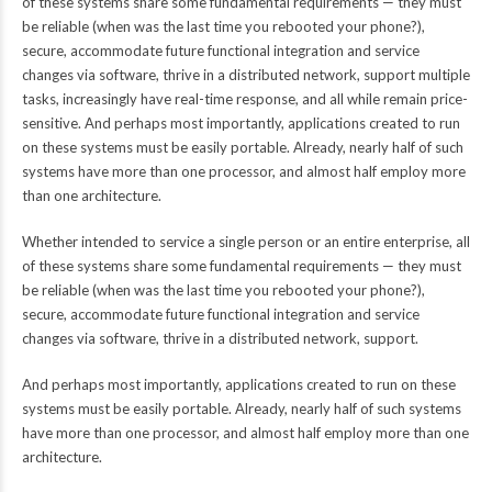
of these systems share some fundamental requirements — they must
be reliable (when was the last time you rebooted your phone?),
secure, accommodate future functional integration and service
changes via software, thrive in a distributed network, support multiple
tasks, increasingly have real-time response, and all while remain price-
sensitive. And perhaps most importantly, applications created to run
on these systems must be easily portable. Already, nearly half of such
systems have more than one processor, and almost half employ more
than one architecture.
Whether intended to service a single person or an entire enterprise, all
of these systems share some fundamental requirements — they must
be reliable (when was the last time you rebooted your phone?),
secure, accommodate future functional integration and service
changes via software, thrive in a distributed network, support.
And perhaps most importantly, applications created to run on these
systems must be easily portable. Already, nearly half of such systems
have more than one processor, and almost half employ more than one
architecture.